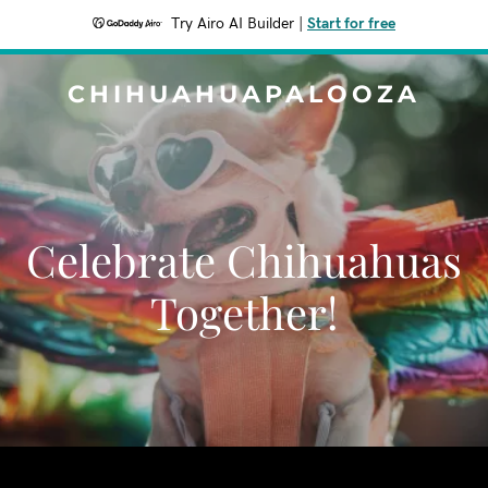
Try Airo AI Builder
|
Start for free
CHIHUAHUAPALOOZA
Celebrate Chihuahuas
Together!