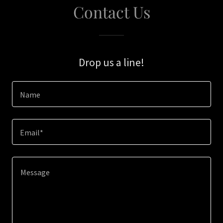
Contact Us
Drop us a line!
Name
Email*