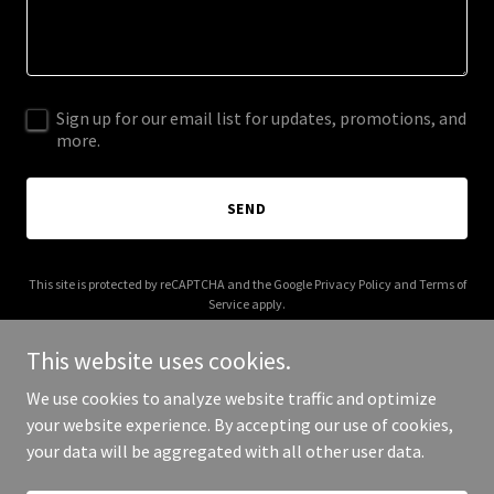
Sign up for our email list for updates, promotions, and
more.
SEND
This site is protected by reCAPTCHA and the Google
Privacy Policy
and
Terms of
Service
apply.
This website uses cookies.
We use cookies to analyze website traffic and optimize
your website experience. By accepting our use of cookies,
Copyright © 2026 Chihuahuapalooza - All Rights Reserved.
your data will be aggregated with all other user data.
Powered by